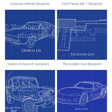
Ironman Helmet Blueprint
Ford Fiesta MK 1 Blueprint
Dukes of Hazard- General Lee Blueprint
The Golden Gun Blueprint