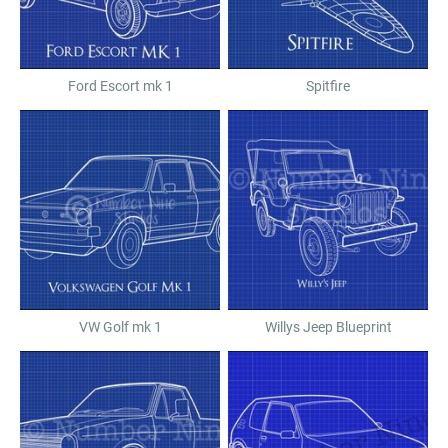
Ford Escort mk 1
Spitfire
VW Golf mk 1
Willys Jeep Blueprint