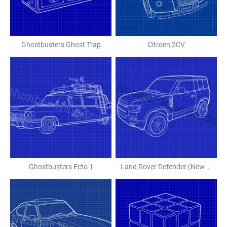
Ghostbusters Ghost Trap
Citroen 2CV
Ghostbusters Ecto 1
Land Rover Defender (New Shape)