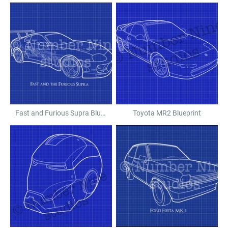
Fast and Furious Supra Blueprint
Toyota MR2 Blueprint