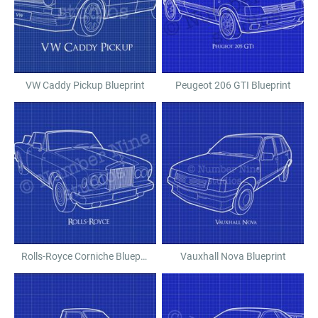
VW Caddy Pickup Blueprint
Peugeot 206 GTI Blueprint
Rolls-Royce Corniche Blueprint
Vauxhall Nova Blueprint