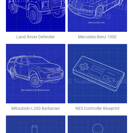
Land Rover Defender
Mercedes-Benz 190E
Mitsubishi L200 Barbarian
NES Controller Blueprint