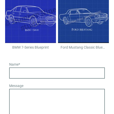
BMW 7-Series Blueprint
Ford Mustang Classic Blueprint
Name
*
Message