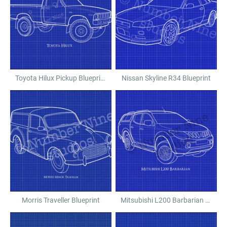
Toyota Hilux Pickup Blueprint
Nissan Skyline R34 Blueprint
Morris Traveller Blueprint
Mitsubishi L200 Barbarian Blueprint