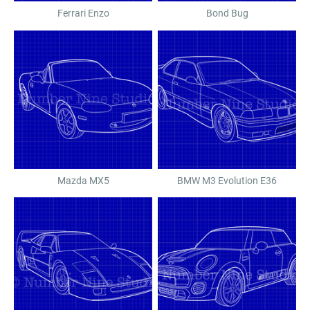
Ferrari Enzo
Bond Bug
Mazda MX5
BMW M3 Evolution E36