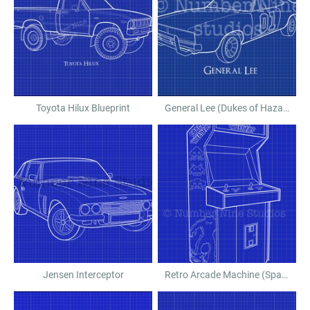
Toyota Hilux Blueprint
General Lee (Dukes of Hazard)
Jensen Interceptor
Retro Arcade Machine (Space Invaders)