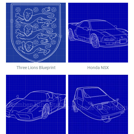
Three Lions Blueprint
Honda NSX