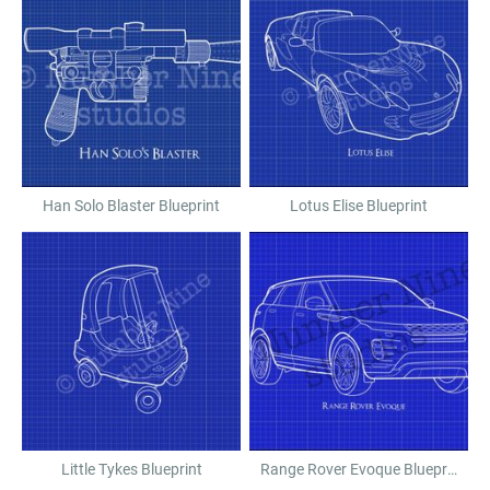
Han Solo Blaster Blueprint
Lotus Elise Blueprint
Little Tykes Blueprint
Range Rover Evoque Blueprint