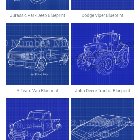
Jurassic Park Jeep Blueprint
Dodge Viper Blueprint
A-Team Van Blueprint
John Deere Tractor Blueprint