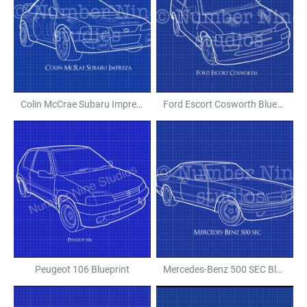
Colin McCrae Subaru Impreza Blueprint
Ford Escort Cosworth Blueprint
Peugeot 106 Blueprint
Mercedes-Benz 500 SEC Blueprint