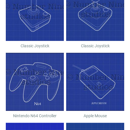
Classic Joystick
Classic Joystick
Nintendo N64 Controller
Apple Mouse