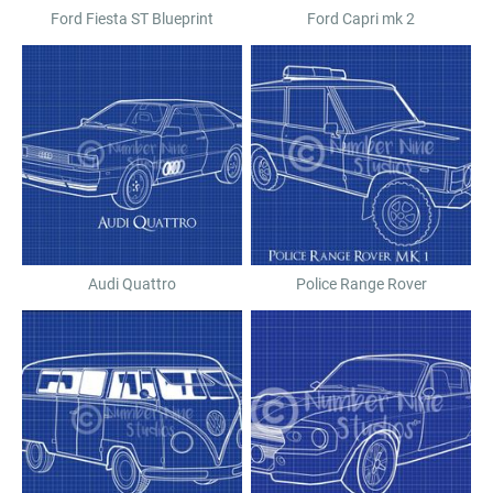
Ford Fiesta ST Blueprint
Ford Capri mk 2
Audi Quattro
Police Range Rover