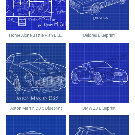
Home Alone Battle Plan Blueprint
Delores Blueprint
Aston Martin DB 5 Blueprint
BMW Z3 Blueprint