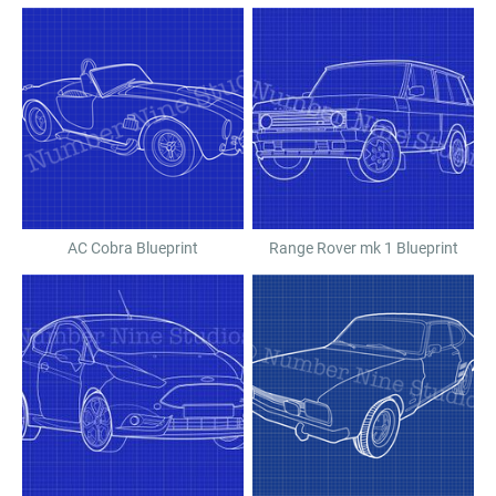
AC Cobra Blueprint
Range Rover mk 1 Blueprint