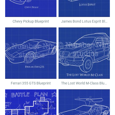
Chevy Pickup Blueprint
James Bond Lotus Esprit Blueprint
Ferrari 355 GTS Blueprint
The Lost World M-Class Blueprint