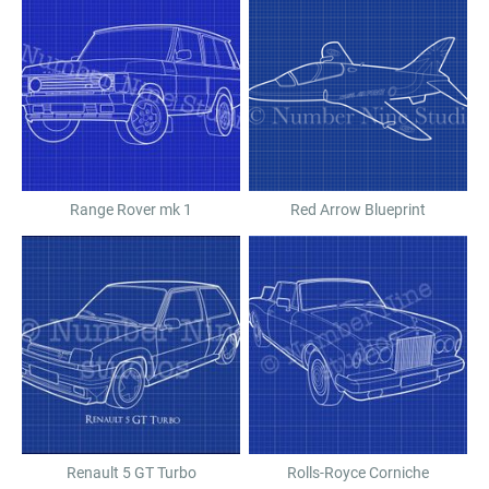
Range Rover mk 1
Red Arrow Blueprint
Renault 5 GT Turbo
Rolls-Royce Corniche