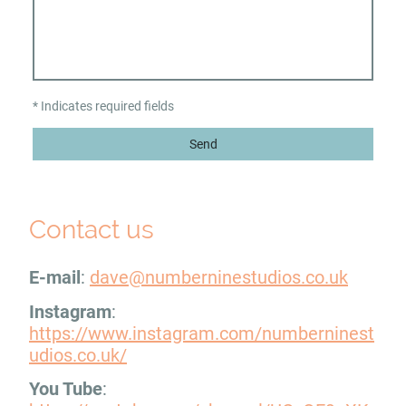
* Indicates required fields
Send
Contact us
E-mail
:
dave@numberninestudios.co.uk
Instagram
:
https://www.instagram.com/numberninest
udios.co.uk/
You Tube
: