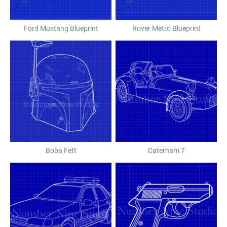
Ford Mustang Blueprint
Rover Metro Blueprint
Boba Fett
Caterham 7