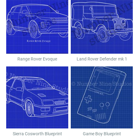
Range Rover Evoque
Land Rover Defender mk 1
Sierra Cosworth Blueprint
Game Boy Blueprint