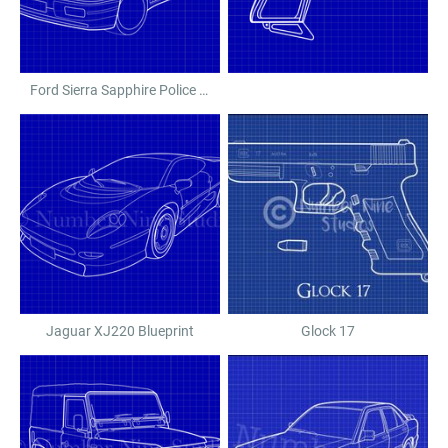
Ford Sierra Sapphire Police Car
Jaguar XJ220 Blueprint
Glock 17