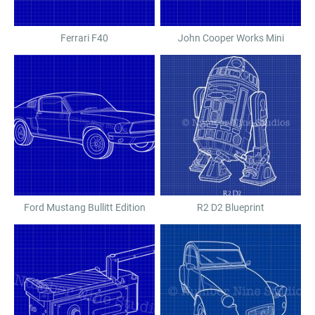
Ferrari F40
John Cooper Works Mini
Ford Mustang Bullitt Edition
R2 D2 Blueprint