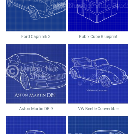
Ford Capri mk 3
Rubix Cube Blueprint
Aston Martin DB 9
VW Beetle Convertible