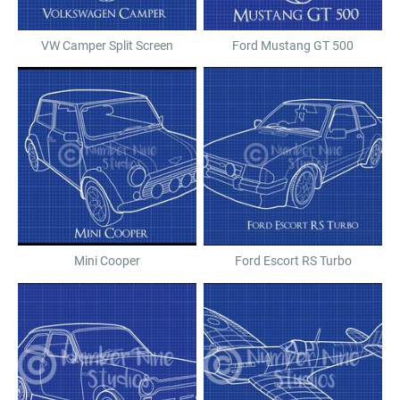
VW Camper Split Screen
Ford Mustang GT 500
Mini Cooper
Ford Escort RS Turbo